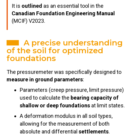
It is
outlined
as an essential tool in the
Canadian Foundation Engineering Manual
(MCIF) V2023.
A precise understanding
of the soil for optimized
foundations
The pressuremeter was specifically designed to
measure in ground parameters
:
Parameters (creep pressure, limit pressure)
used to calculate the
bearing capacity of
shallow or deep foundations
at limit states.
A deformation modulus in all soil types,
allowing for the measurement of both
absolute and differential
settlements
.