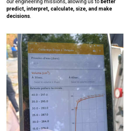
our engineering missions, allowing us to
better
predict, interpret, calculate, size, and make
decisions
.