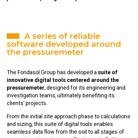
A series of reliable
software developed around
the pressuremeter
The Fondasol Group has developed a
suite of
innovative digital tools centered around the
pressuremeter
, designed for its engineering and
investigation teams, ultimately benefiting its
clients’ projects.
From the initial site approach phase to calculations
and sizing, this suite of digital tools enables
seamless data flow from the soil to all stages of