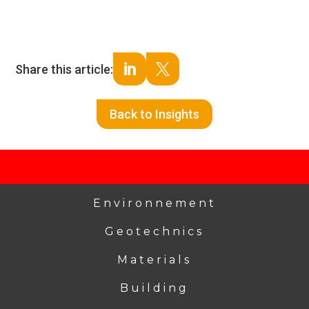
Share this article:


Back to Insights
Environnement
Geotechnics
Materials
Building