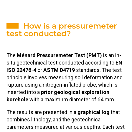
How is a pressuremeter
test conducted?
The
Ménard Pressuremeter Test (PMT)
is an in-
situ geotechnical test conducted according to
EN
ISO 22476-4
or
ASTM D4719
standards. The test
principle involves measuring soil deformation and
rupture using a nitrogen-inflated probe, which is
inserted into a
prior geological exploration
borehole
with a maximum diameter of 64 mm.
The results are presented in a
graphical log
that
combines lithology, and the geotechnical
parameters measured at various depths. Each test