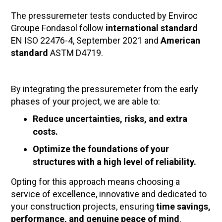
The pressuremeter tests conducted by Enviroc
Groupe Fondasol follow
international standard
EN ISO 22476-4, September 2021 and
American
standard
ASTM D4719.
By integrating the pressuremeter from the early
phases of your project, we are able to:
Reduce uncertainties, risks, and extra
costs.
Optimize the foundations of your
structures with a high level of reliability.
Opting for this approach means choosing a
service of excellence, innovative and dedicated to
your construction projects, ensuring
time savings,
performance, and genuine peace of mind
.