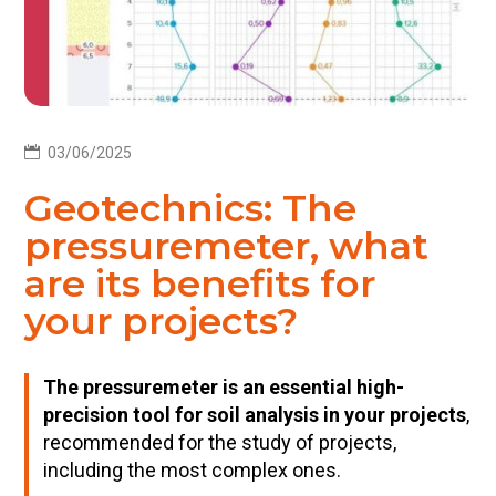

03/06/2025
Geotechnics: The
pressuremeter, what
are its benefits for
your projects?
The pressuremeter is an essential high-
precision tool for soil analysis in your projects
,
recommended for the study of projects,
including the most complex ones.