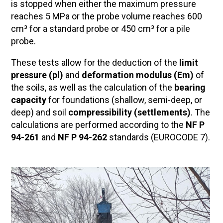
is stopped when either the maximum pressure
reaches 5 MPa or the probe volume reaches 600
cm³ for a standard probe or 450 cm³ for a pile
probe.
These tests allow for the deduction of the
limit
pressure (pl)
and
deformation modulus (Em)
of
the soils, as well as the calculation of the
bearing
capacity
for foundations (shallow, semi-deep, or
deep) and soil
compressibility (settlements)
. The
calculations are performed according to the
NF P
94-261
and
NF P 94-262
standards (EUROCODE 7).