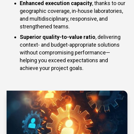
Enhanced execution capacity
, thanks to our
geographic coverage, in-house laboratories,
and multidisciplinary, responsive, and
strengthened teams.
Superior quality-to-value ratio
, delivering
context- and budget-appropriate solutions
without compromising performance—
helping you exceed expectations and
achieve your project goals.