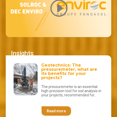
Geotechnics: The
pressuremeter, what are
its benefits for your
projects?
The pressuremeter is an essential
high-precision tool for soil analysis in
your projects, recommended for...
Read more