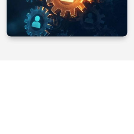
Our main areas of expertise