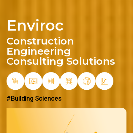
Enviroc
Construction
Engineering
Consulting Solutions
#Material Quality Control