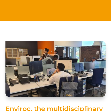
Enviroc, the multidisciplinary