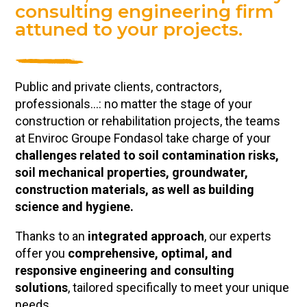
consulting engineering firm
attuned to your projects.
Public and private clients, contractors,
professionals…: no matter the stage of your
construction or rehabilitation projects, the teams
at Enviroc Groupe Fondasol take charge of your
challenges related to soil contamination risks,
soil mechanical properties, groundwater,
construction materials, as well as building
science and hygiene.
Thanks to an
integrated approach
, our experts
offer you
comprehensive, optimal, and
responsive engineering and consulting
solutions
, tailored specifically to meet your unique
needs.