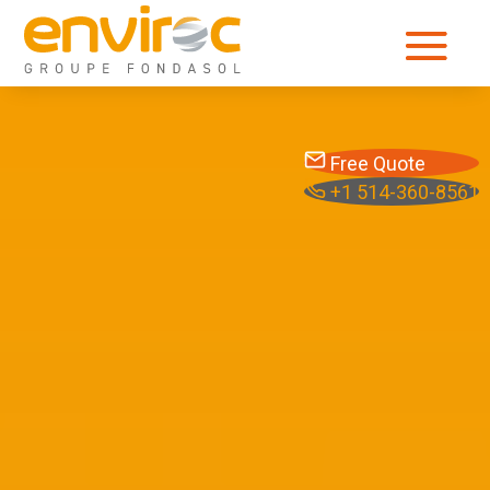
Free Quote
+1 514-360-8561