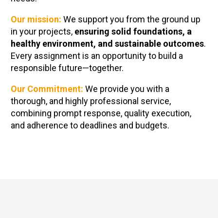
Our mission:
We support you from the ground up
in your projects,
ensuring solid foundations, a
healthy environment, and sustainable outcomes
.
Every assignment is an opportunity to build a
responsible future—together.
Our Commitment
:
We provide you with a
thorough, and highly professional service,
combining prompt response, quality execution,
and adherence to deadlines and budgets.