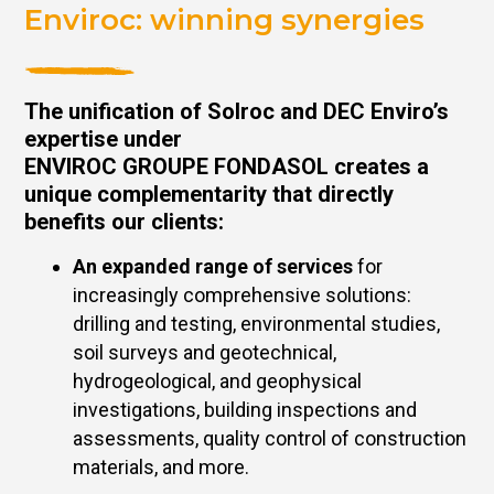
Enviroc: winning synergies
The unification of Solroc and DEC Enviro’s
expertise under
ENVIROC GROUPE FONDASOL creates a
unique complementarity that directly
benefits our clients:
An expanded range of services
for
increasingly comprehensive solutions:
drilling and testing, environmental studies,
soil surveys and geotechnical,
hydrogeological, and geophysical
investigations, building inspections and
assessments, quality control of construction
materials, and more.