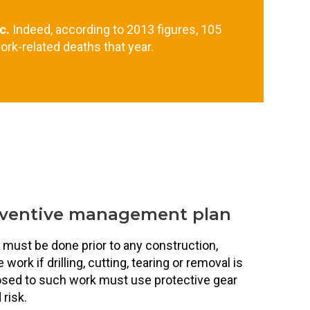
c.
Indeed, according to 2013 figures, 105
ork-related deaths that year.
eventive management plan
 must be done prior to any construction,
ork if drilling, cutting, tearing or removal is
sed to such work must use protective gear
risk.