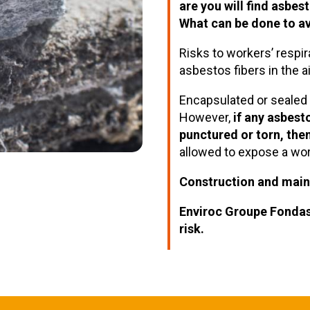
are you will find asbes
What can be done to av
Risks to workers’ respir
asbestos fibers in the a
Encapsulated or sealed a
However,
if any asbest
punctured or torn, then
allowed to expose a wo
Construction and mai
Enviroc Groupe Fonda
risk.