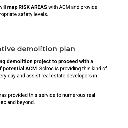
will
map RISK AREAS
with ACM and provide
opriate safety levels.
tive demolition plan
ng demolition project to proceed with a
of potential ACM
. Solroc is providing this kind of
ry day and assist real estate developers in
as provided this service to numerous real
bec and beyond.