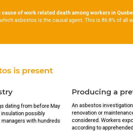
g cause of work related death among workers in Quebe
 which asbestos is the causal agent. This is 86.8% of all w
os is present
stry
Producing a pr
An asbestos investigation
ngs dating from before May
renovation or maintenance w
 insulation possibly
considered. Workers expo
te managers with hundreds
according to apprehended 