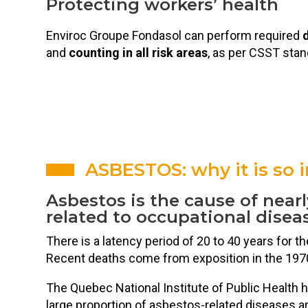
Protecting workers’ health
Enviroc Groupe Fondasol can perform required
d
and
counting in all risk areas
, as per CSST stan
ASBESTOS: why it is so 
Asbestos is the cause of nearl
related to occupational disea
There is a latency period of 20 to 40 years for t
Recent deaths come from exposition in the 197
The Quebec National Institute of Public Health h
large proportion of asbestos-related diseases ar