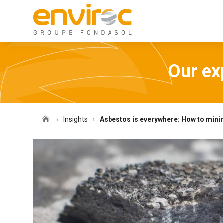
Our exp

Insights
Asbestos is everywhere: How to minim