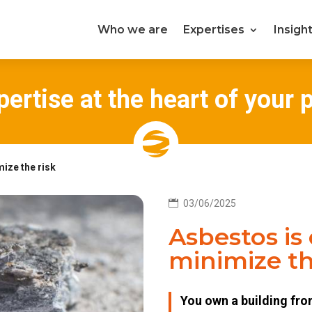
Who we are
Expertises
Insigh
ertise at the heart of your 
ize the risk

03/06/2025
Asbestos is
minimize th
You own a building fr