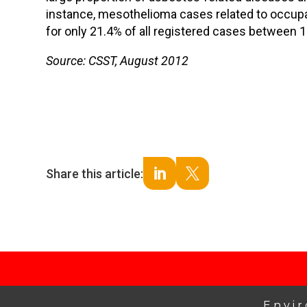
instance, mesothelioma cases related to occup
for only 21.4% of all registered cases between 
Source: CSST, August 2012
Share this article:


Envi