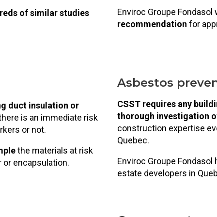
Enviroc Groupe Fondasol 
eds of similar studies
recommendation
for appr
Asbestos preven
CSST requires any buildi
g duct insulation or
thorough investigation 
there is an immediate risk
construction expertise eve
kers or not.
Quebec.
mple
the materials at risk
Enviroc Groupe Fondasol h
ir or encapsulation.
estate developers in Que