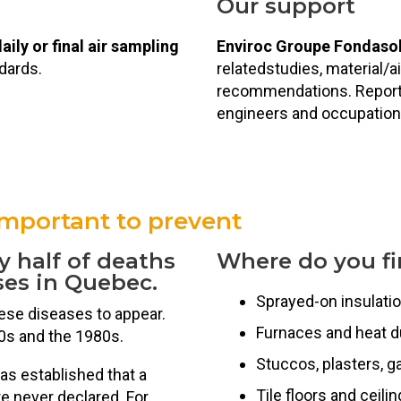
Our support
aily or final air sampling
Enviroc Groupe Fondaso
dards.
relatedstudies, material/a
recommendations. Reports
engineers and occupation
important to prevent
y half of deaths
Where do you fi
ses in Quebec.
Sprayed-on insulati
hese diseases to appear.
Furnaces and heat d
0s and the 1980s.
Stuccos, plasters, g
as established that a
Tile floors and ceili
e never declared. For