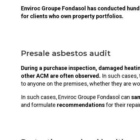
Enviroc Groupe Fondasol has conducted hundr
for clients who own property portfolios.
Presale asbestos audit
During a purchase inspection, damaged heatin
other ACM are often observed.
In such cases, 
to anyone on the premises, whether they are wor
In such cases, Enviroc Groupe Fondasol can
sa
and formulate
recommendations
for their repa