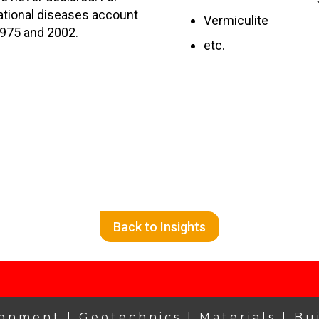
ational diseases account
Vermiculite
1975 and 2002.
etc.
Back to Insights
ronment |
Geotechnics |
Materials |
Bu