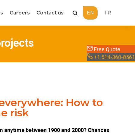
ts
Careers
Contact us
EN
FR
Recherche
projects
Free Quote
+1 514-360-8561
 everywhere: How to
e risk
om anytime between 1900 and 2000? Chances