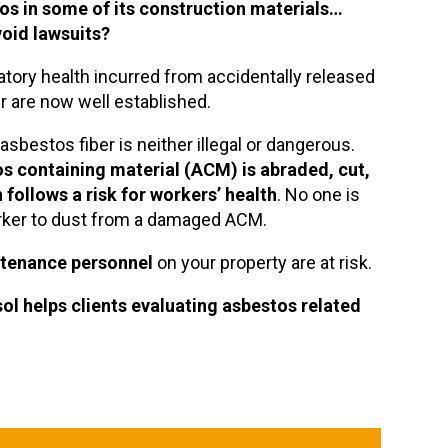
tos in some of its construction materials…
oid lawsuits?
atory health incurred from accidentally released
ir are now well established.
sbestos fiber is neither illegal or dangerous.
os containing material (ACM) is abraded, cut,
 follows a risk for workers’ health
. No one is
rker to dust from a damaged ACM.
ntenance personnel
on your property are at risk.
sol
helps clients evaluating asbestos related