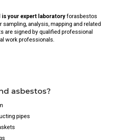
l
is your expert laboratory
forasbestos
ir sampling, analysis, mapping and related
 are signed by qualified professional
al work professionals.
nd asbestos?
on
ucting pipes
askets
ngs