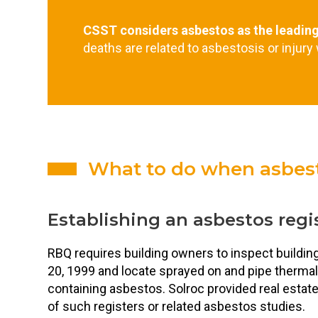
CSST considers asbestos as the leadin
deaths are related to asbestosis or injury
What to do when asbest
Establishing an asbestos regi
RBQ requires building owners to inspect buildi
20, 1999 and locate sprayed on and pipe thermal
containing asbestos. Solroc provided real esta
of such registers or related asbestos studies.